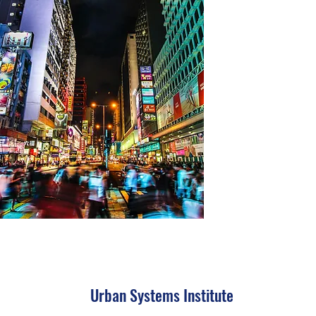
Urban Systems Institute