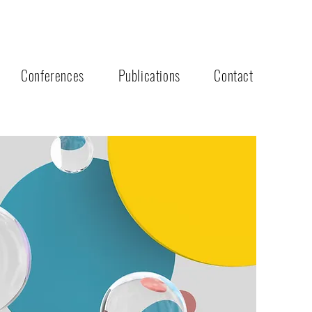
Conferences
Publications
Contact