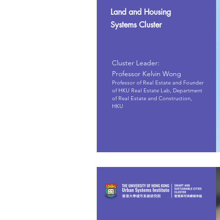
Land and Housing
Systems Cluster
Cluster Leader:
Professor Kelvin Wong
Professor of Real Estate and Founder
of HKU Real Estate Lab, Department
of Real Estate and Construction,
HKU