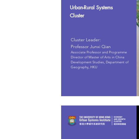
Urban-Rural Systems
Cluster
Cluster Leader:
Professor Junxi Qian
Associate Professor and Programme
Director of Master of Arts in China
Development Studies, Department of
Geography, HKU