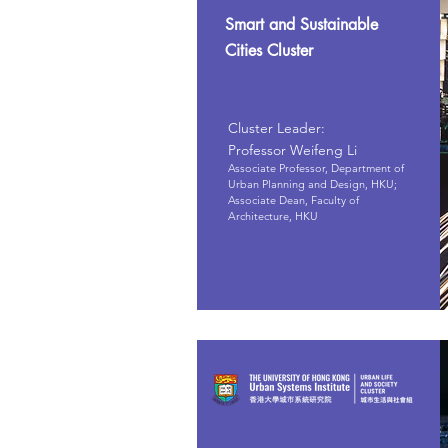
Smart and Sustainable
Cities Cluster
Cluster Leader:
Professor Weifeng Li
Associate Professor, Department of
Urban Planning and Design, HKU;
Associate Dean, Faculty of
Architecture, HKU