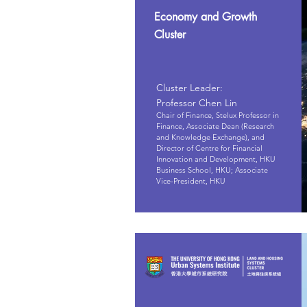
Economy and Growth
Cluster
Cluster Leader:
Professor Chen Lin
Chair of Finance, Stelux Professor in
Finance, Associate Dean (Research
and Knowledge Exchange), and
Director of Centre for Financial
Innovation and Development, HKU
Business School, HKU; Associate
Vice-President, HKU