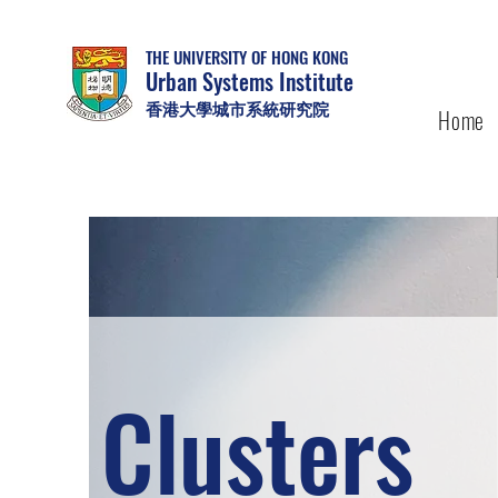
THE UNIVERSITY OF HONG KONG
Urban Systems Institute
香港大學城市系統研究院
Home
Clusters