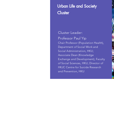
Urban Life and Society
Cluster
Cluster Leader:
Professor Paul Yip
Chair Professor (Population Health),
Department of Social Work and
Social Administration, HKU;
Associate Dean (Knowledge
Exchange and Development), Faculty
of Social Sciences, HKU; Director of
HKJC Centre for Suicide Research
and Prevention, HKU