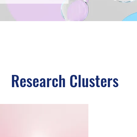
Research Clusters