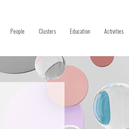
People
Clusters
Education
Activities