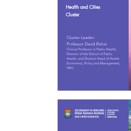
Health and Cities
Cluster
Cluster Leader:
Professor David Bishai
Clinical Professor in Public Health,
Director of the School of Public
Health, and Division Head of Health
Economics, Policy and Management,
HKU