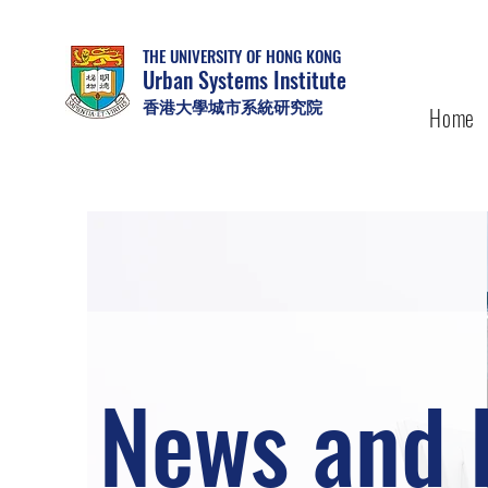
THE UNIVERSITY OF HONG KONG
Urban Systems Institute
香港大學城市系統研究院
Home
News and 