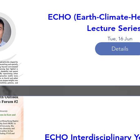
ECHO (Earth-Climate-He
Lecture Serie
Tue, 16 Jun
Details
ECHO Interdisciplinary 