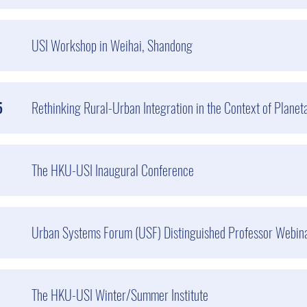
USI Workshop in Weihai, Shandong
5
Rethinking Rural-Urban Integration in the Context of Planeta
The HKU-USI Inaugural Conference
Urban Systems Forum (USF) Distinguished Professor Webina
The HKU-USI Winter/Summer Institute