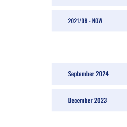
2021/08 - NOW
September 2024
December 2023