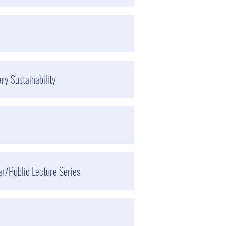
ry Sustainability
r/Public Lecture Series