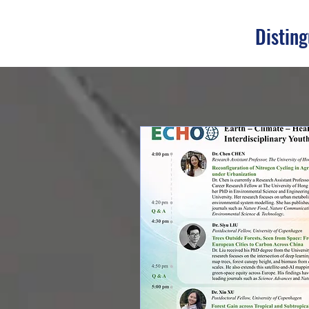
Disting