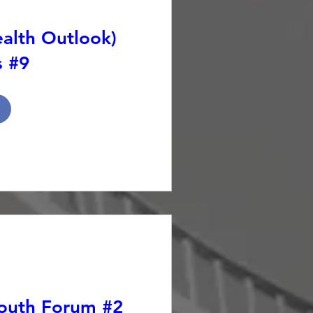
alth Outlook)
s #9
Youth Forum #2