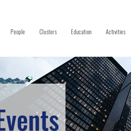
People
Clusters
Education
Activities
Events