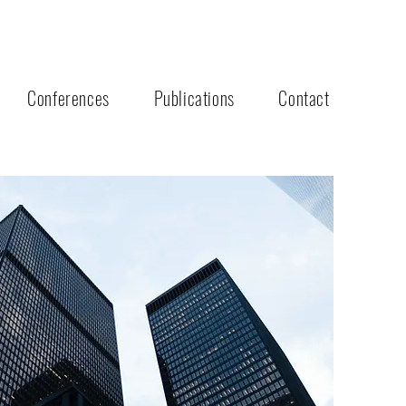
Conferences
Publications
Contact