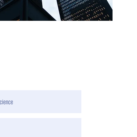
cience