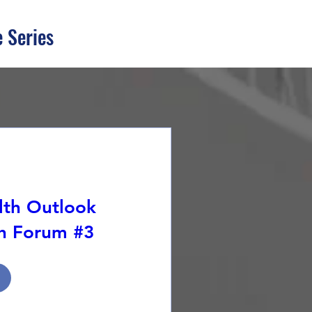
 Series
lth Outlook
th Forum #3