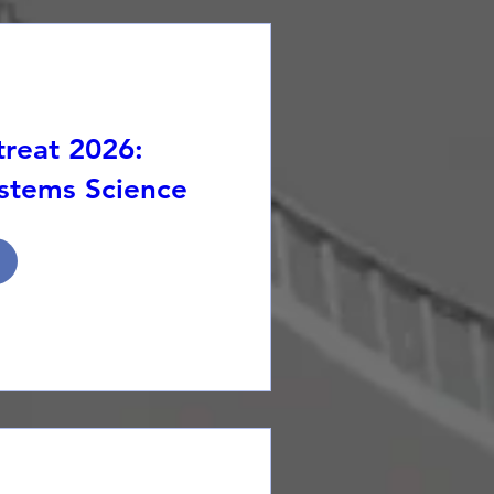
reat 2026:
stems Science