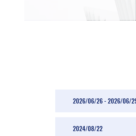
2026/06/26 - 2026/06/2
2024/08/22