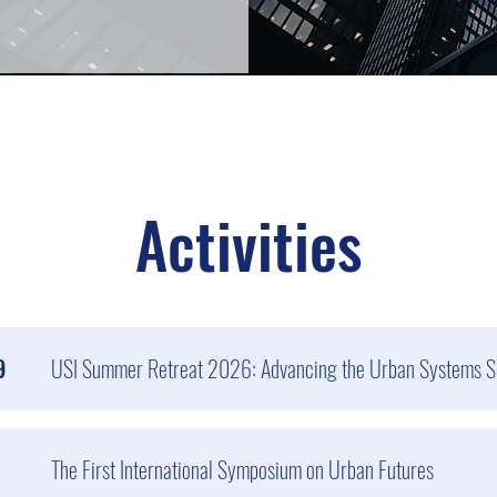
Activities
9
USI Summer Retreat 2026: Advancing the Urban Systems S
The First International Symposium on Urban Futures