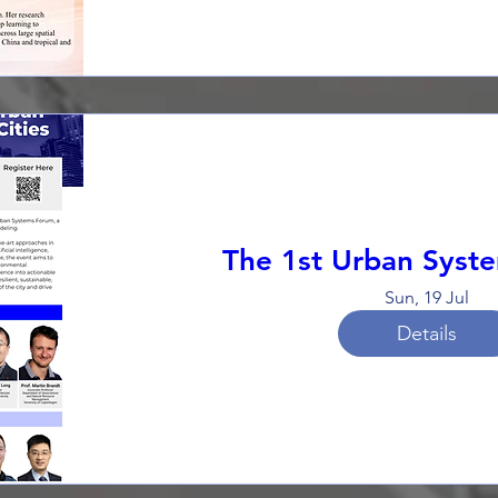
The 1st Urban Syst
Sun, 19 Jul
Details