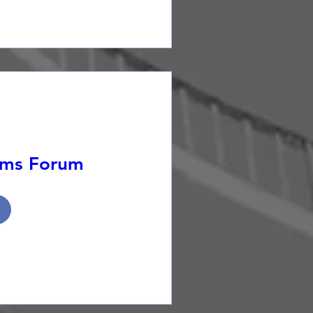
ems Forum