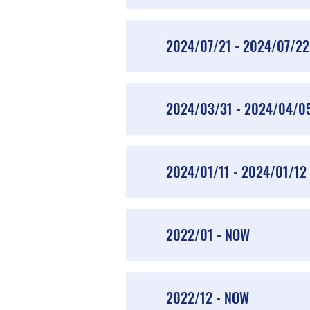
2024/07/21 - 2024/07/22
2024/03/31 - 2024/04/0
2024/01/11 - 2024/01/12
2022/01 - NOW
2022/12 - NOW