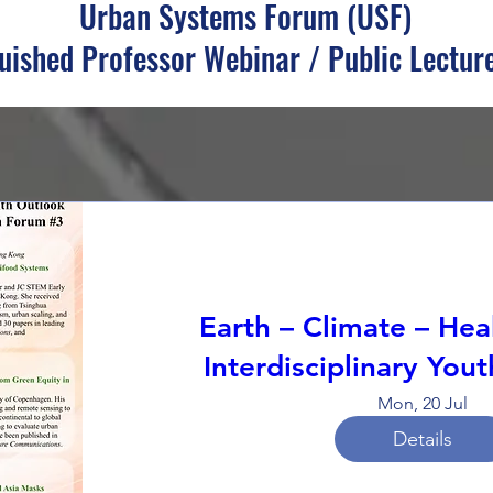
Urban Systems Forum (USF)
uished Professor Webinar / Public Lecture
Earth – Climate – Hea
Interdisciplinary You
Mon, 20 Jul
Details