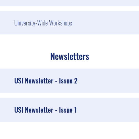
University-Wide Workshops
Newsletters
USI Newsletter - Issue 2
USI Newsletter - Issue 1