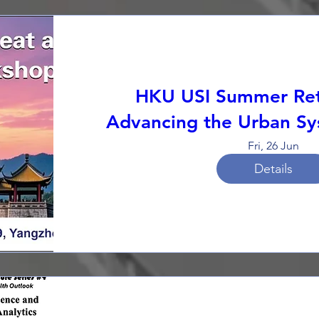
HKU USI Summer Ret
Advancing the Urban Sy
Fri, 26 Jun
Details