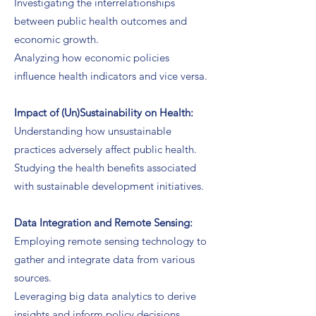
Investigating the interrelationships
between public health outcomes and
economic growth.
Analyzing how economic policies
influence health indicators and vice versa.
Impact of (Un)Sustainability on Health:
Understanding how unsustainable
practices adversely affect public health.
Studying the health benefits associated
with sustainable development initiatives.
Data Integration and Remote Sensing:
Employing remote sensing technology to
gather and integrate data from various
sources.
Leveraging big data analytics to derive
insights and inform policy decisions.