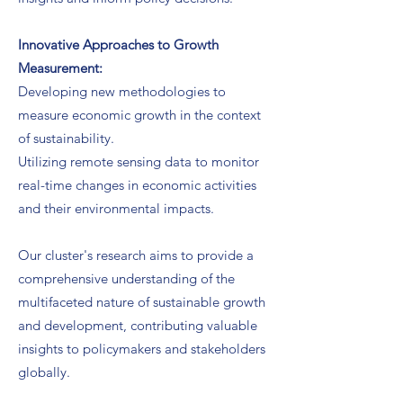
Innovative Approaches to Growth
Measurement:
Developing new methodologies to
measure economic growth in the context
of sustainability.
Utilizing remote sensing data to monitor
real-time changes in economic activities
and their environmental impacts.
Our cluster's research aims to provide a
comprehensive understanding of the
multifaceted nature of sustainable growth
and development, contributing valuable
insights to policymakers and stakeholders
globally.