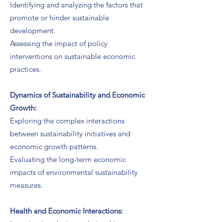
Identifying and analyzing the factors that
promote or hinder sustainable
development.
Assessing the impact of policy
interventions on sustainable economic
practices.
Dynamics of Sustainability and Economic
Growth:
Exploring the complex interactions
between sustainability initiatives and
economic growth patterns.
Evaluating the long-term economic
impacts of environmental sustainability
measures.
Health and Economic Interactions: