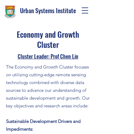
Urban Systems Institute
Economy and Growth
Cluster
Cluster Leader: Prof Chen Lin
The Economy and Growth Cluster focuses
on utilizing cutting-edge remote sensing
technology combined with diverse data
sources to advance our understanding of
sustainable development and growth. Our
key objectives and research areas include:
Sustainable Development Drivers and
Impediments: