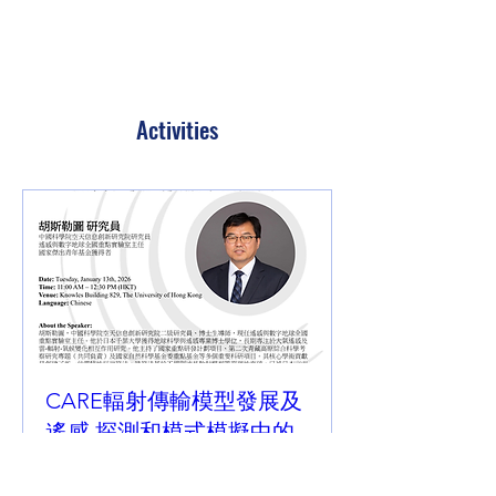
Activities
CARE輻射傳輸模型發展及
遙感 探測和模式模擬中的
應用
Tue, 13 Jan