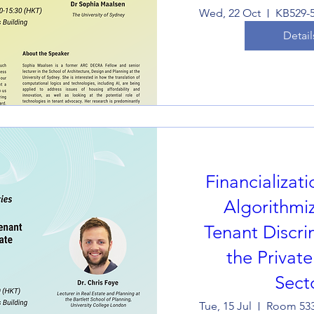
Wed, 22 Oct
Detail
Financializat
Algorithmiz
Tenant Discri
the Privat
Sect
Tue, 15 Jul