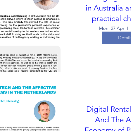
in Australia 
practical c
Mon, 27 Apr
Detail
Digital Renta
And The Af
Economy of Pl