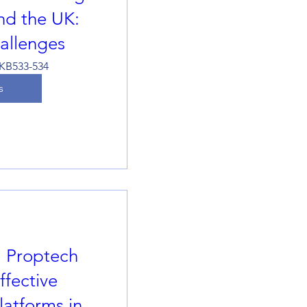
and the UK:
hallenges
KB533-534
s
l Proptech
fective
atforms in