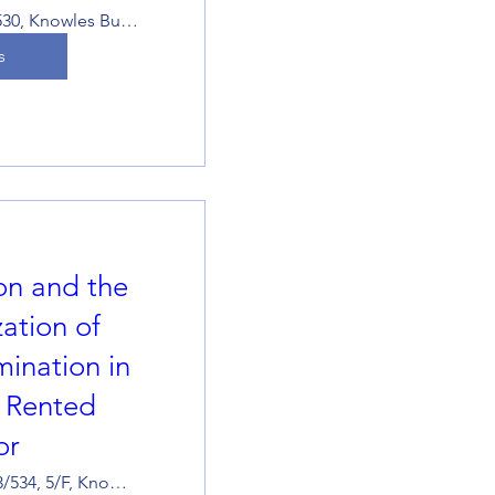
KB529-530, Knowles Building
s
ion and the
ation of
mination in
e Rented
or
Room 533/534, 5/F, Knowles Building, The University of Hong Kong