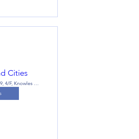
d Cities
Room 419, 4/F, Knowles Building, The University of Hong Kong
s