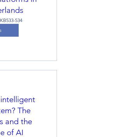
rlands
KB533-534
s
 intelligent
tem? The
is and the
 of AI