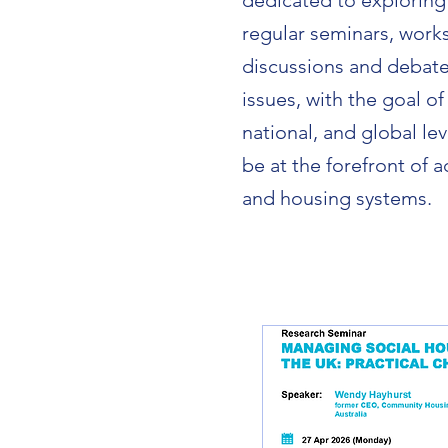
dedicated to exploring
regular seminars, work
discussions and debate
issues, with the goal of
national, and global le
be at the forefront of
and housing systems.