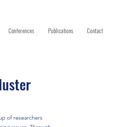
Conferences
Publications
Contact
luster
up of researchers