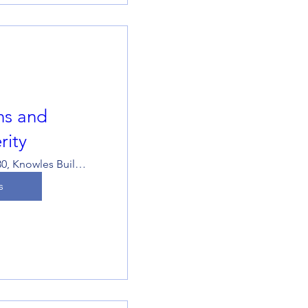
ons and
rity
KB529-530, Knowles Building
s