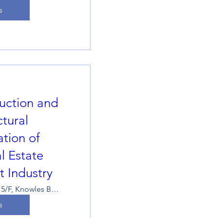
s
uction and
ctural
tion of
l Estate
 Industry
533/534, 5/F, Knowles Building, The University of Hong Kong
s