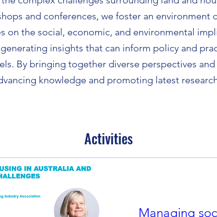
 the complex challenges surrounding land and hou
shops and conferences, we foster an environment c
s on the social, economic, and environmental impli
 generating insights that can inform policy and pract
vels. By bringing together diverse perspectives and 
 advancing knowledge and promoting latest research 
Activities
Managing soci