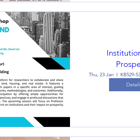
Instituti
Prospe
Thu, 23 Jan
Detail