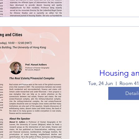
Housing an
Tue, 24 Jun
Detail