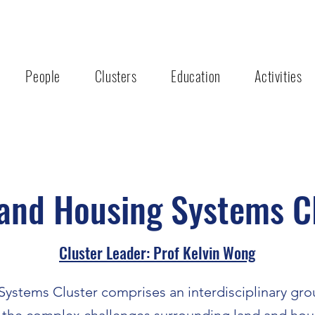
People
Clusters
Education
Activities
and Housing Systems C
Cluster Leader: Prof Kelvin Wong
ystems Cluster comprises an interdisciplinary gro