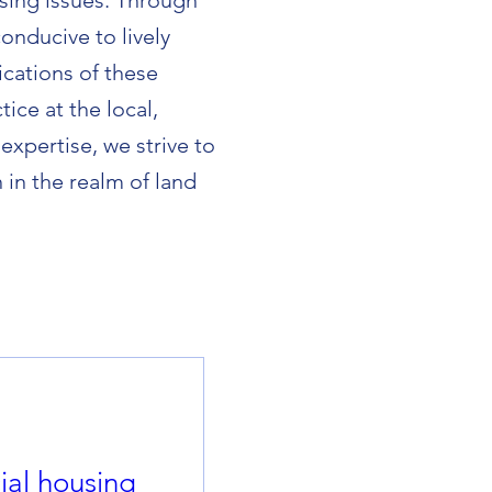
sing issues. Through
onducive to lively
cations of these
ice at the local,
expertise, we strive to
in the realm of land
al housing