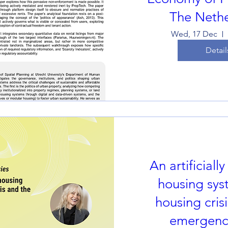
The Nethe
Wed, 17 Dec
Detail
An artificially
housing sys
housing cris
emergence