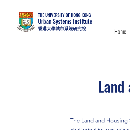
THE UNIVERSITY OF HONG KONG
Urban Systems Institute
香港大學城市系統研究院
Home
Land 
The Land and Housing S