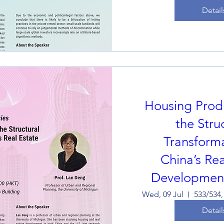
Detail
Housing Prod
the Stru
Transforma
China’s Rea
Development
Wed, 09 Jul
Detail