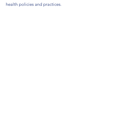
health policies and practices.