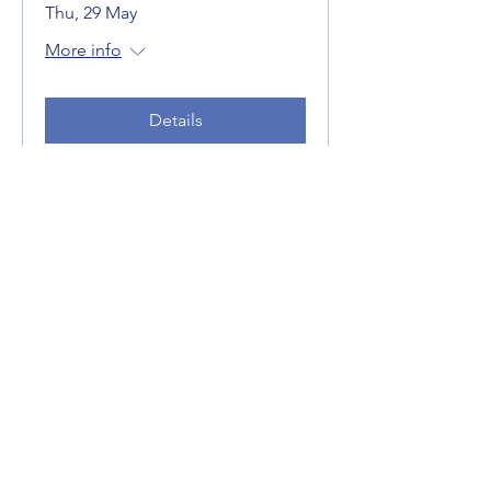
Thu, 29 May
More info
Details
Linking Population Aging,
Age-friendly Cities and
Health: What Some