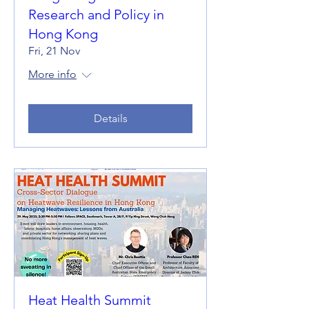
Research and Policy in
Hong Kong
Fri, 21 Nov
More info
Details
Heat Health Summit