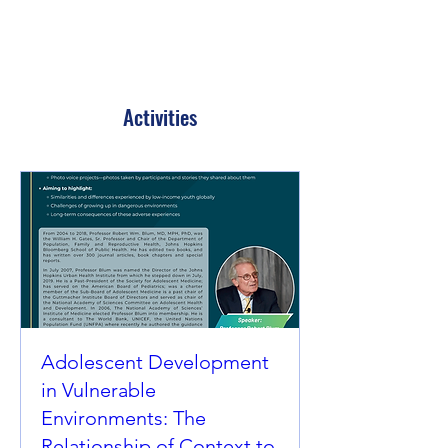
Activities
Adolescent Development
in Vulnerable
Environments: The
Relationship of Context to