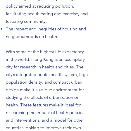
policy aimed at reducing pollution,
facilitating health eating and exercise, and
fostering community.
The impact and inequities of housing and
neighbourhoods on health.
With some of the highest life expectancy
in the world, Hong Kong is an exemplary
city for research in health and cities. The
city’s integrated public health system, high
population density, and compact urban
design make it a unique environment for
studying the effects of urbanization on
health. These features make it ideal for
researching the impact of health policies
and interventions, and a model for other
countries looking to improve their own