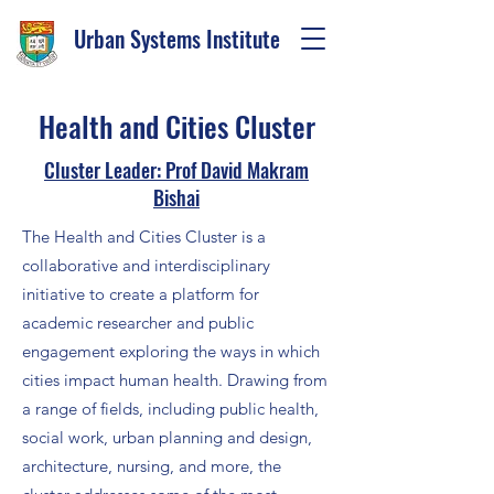
Urban Systems Institute
Health and Cities Cluster
Cluster Leader: Prof David Makram
Bishai
The Health and Cities Cluster is a
collaborative and interdisciplinary
initiative to create a platform for
academic researcher and public
engagement exploring the ways in which
cities impact human health. Drawing from
a range of fields, including public health,
social work, urban planning and design,
architecture, nursing, and more, the