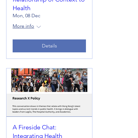
Health
Mon, 08 Dec
More info
Details
A Fireside Chat:
Integrating Health