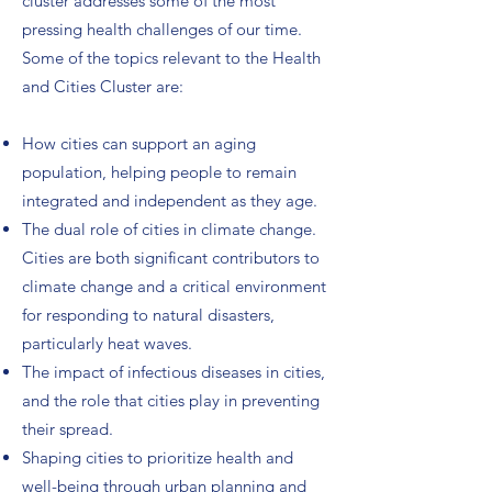
cluster addresses some of the most
pressing health challenges of our time.
Some of the topics relevant to the Health
and Cities Cluster are:
How cities can support an aging
population, helping people to remain
integrated and independent as they age.
The dual role of cities in climate change.
Cities are both significant contributors to
climate change and a critical environment
for responding to natural disasters,
particularly heat waves.
The impact of infectious diseases in cities,
and the role that cities play in preventing
their spread.
Shaping cities to prioritize health and
well-being through urban planning and