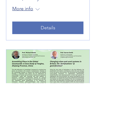
More info
Details
Rethinking Rural-Urban
Integration in the Context
of Planetary Sustainability -
Part II