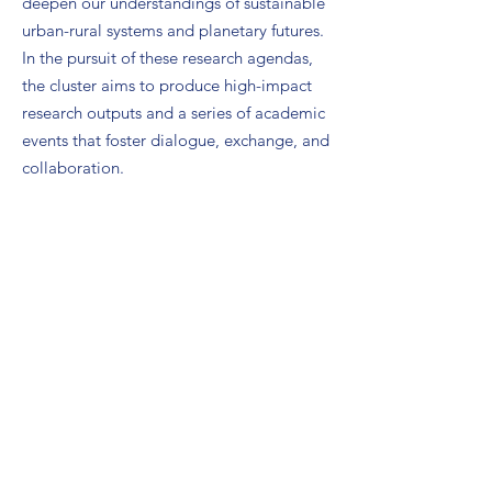
deepen our understandings of sustainable
urban-rural systems and planetary futures.
In the pursuit of these research agendas,
the cluster aims to produce high-impact
research outputs and a series of academic
events that foster dialogue, exchange, and
collaboration.