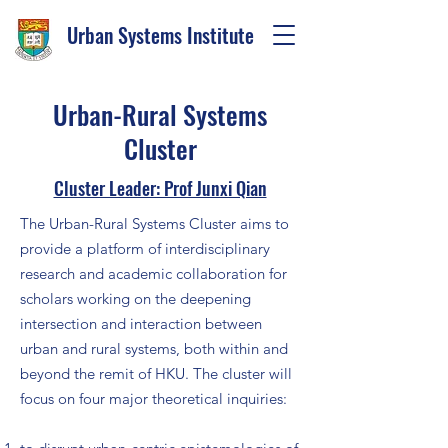
Urban Systems Institute
Urban-Rural Systems
Cluster
Cluster Leader: Prof Junxi Qian
The Urban-Rural Systems Cluster aims to
provide a platform of interdisciplinary
research and academic collaboration for
scholars working on the deepening
intersection and interaction between
urban and rural systems, both within and
beyond the remit of HKU. The cluster will
focus on four major theoretical inquiries: