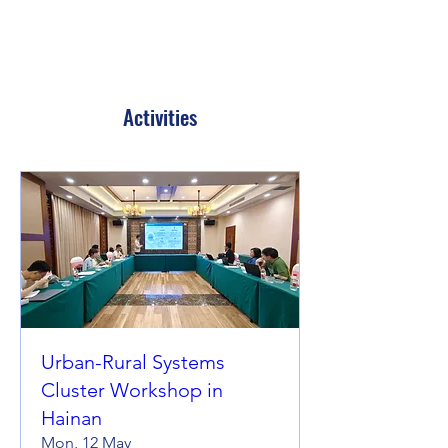
Activities
Urban-Rural Systems
Cluster Workshop in
Hainan
Mon, 12 May