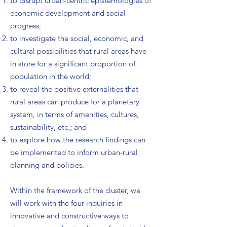
to disrupt urban-centric epistemologies of
economic development and social
progress;
to investigate the social, economic, and
cultural possibilities that rural areas have
in store for a significant proportion of
population in the world;
to reveal the positive externalities that
rural areas can produce for a planetary
system, in terms of amenities, cultures,
sustainability, etc.; and
to explore how the research findings can
be implemented to inform urban-rural
planning and policies.
Within the framework of the cluster, we
will work with the four inquiries in
innovative and constructive ways to