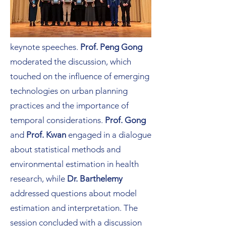
The opening session was followed by
a roundtable discussion that further
explored the topics presented in the
keynote speeches.
Prof. Peng Gong
moderated the discussion, which
touched on the influence of emerging
technologies on urban planning
practices and the importance of
temporal considerations.
Prof. Gong
and
Prof. Kwan
engaged in a dialogue
about statistical methods and
environmental estimation in health
research, while
Dr. Barthelemy
addressed questions about model
estimation and interpretation. The
session concluded with a discussion