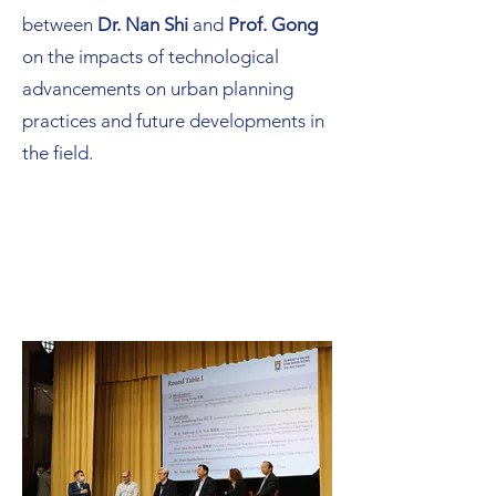
between
Dr. Nan Shi
and
Prof. Gong
on the impacts of technological
advancements on urban planning
practices and future developments in
the field.