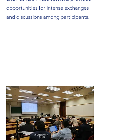
opportunities for intense exchanges
and discussions among participants.