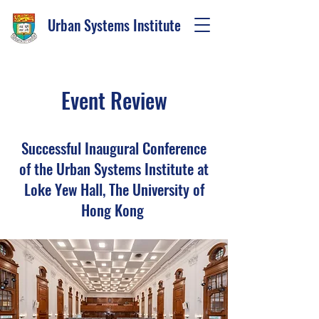
Urban Systems Institute
Event Review
Successful Inaugural Conference
of the Urban Systems Institute at
Loke Yew Hall, The University of
Hong Kong