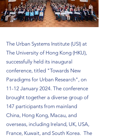
The Urban Systems Institute (USI) at
The University of Hong Kong (HKU),
successfully held its inaugural
conference, titled "Towards New
Paradigms for Urban Research", on
11-12 January 2024. The conference
brought together a diverse group of
147 participants from mainland
China, Hong Kong, Macau, and
overseas, including Ireland, UK, USA,
France, Kuwait, and South Korea. The