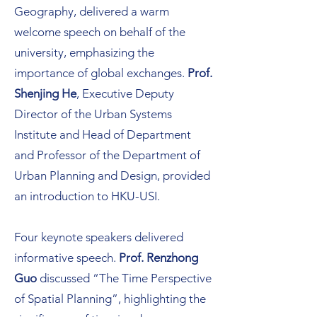
Geography, delivered a warm
welcome speech on behalf of the
university, emphasizing the
importance of global exchanges.
Prof.
Shenjing He
, Executive Deputy
Director of the Urban Systems
Institute and Head of Department
and Professor of the Department of
Urban Planning and Design, provided
an introduction to HKU-USI.
Four keynote speakers delivered
informative speech.
Prof. Renzhong
Guo
discussed “The Time Perspective
of Spatial Planning”, highlighting the