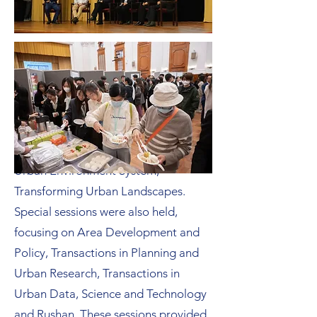
The dynamic panel discussions
encompassed a broad array of topics,
including Urban AI, Urban Social
System, Urban Transport System,
Urban Environment System,
Transforming Urban Landscapes.
Special sessions were also held,
focusing on Area Development and
Policy, Transactions in Planning and
Urban Research, Transactions in
Urban Data, Science and Technology
and Rushan. These sessions provided