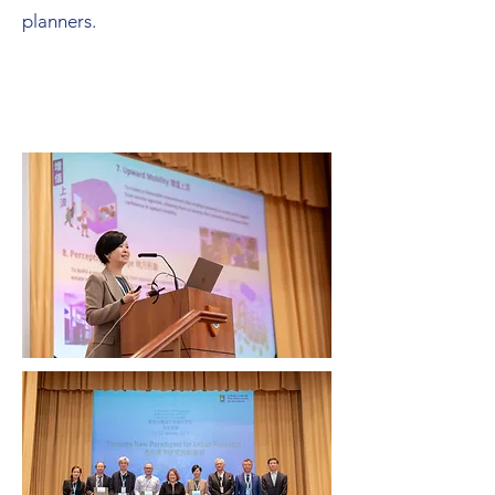
planners.