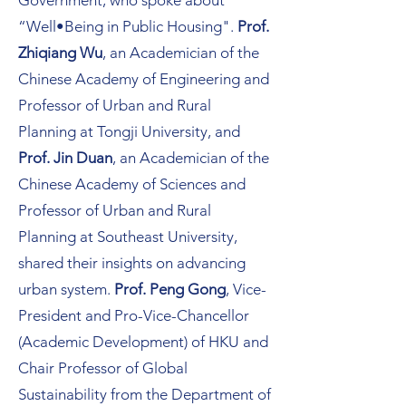
Government, who spoke about
“Well•Being in Public Housing".
Prof.
Zhiqiang Wu
, an Academician of the
Chinese Academy of Engineering and
Professor of Urban and Rural
Planning at Tongji University, and
Prof. Jin Duan
, an Academician of the
Chinese Academy of Sciences and
Professor of Urban and Rural
Planning at Southeast University,
shared their insights on advancing
urban system.
Prof. Peng Gong
, Vice-
President and Pro-Vice-Chancellor
(Academic Development) of HKU and
Chair Professor of Global
Sustainability from the Department of