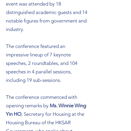
event was attended by 18
distinguished academic guests and 14
notable figures from government and
industry.
The conference featured an
impressive lineup of 7 keynote
speeches, 2 roundtables, and 104
speeches in 4 parallel sessions,
including 19 sub-sessions.
The conference commenced with
opening remarks by
Ms. Winnie Wing
Yin HO
, Secretary for Housing at the
Housing Bureau of the HKSAR