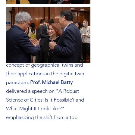
In the afternoon on the second day,
the closing session featured keynote
presentations by three guest
speakers.
Prof. Jianya Gong
discussed
"Geographic Twins in Informatic
Geography," highlighting the
concept of geographical twins and
their applications in the digital twin
paradigm.
Prof. Michael Batty
delivered a speech on "A Robust
Science of Cities: Is It Possible? and
What Might It Look Like?"
emphasizing the shift from a top-
down to a bottom-up spatial order in
urban science research.
Prof. Chris