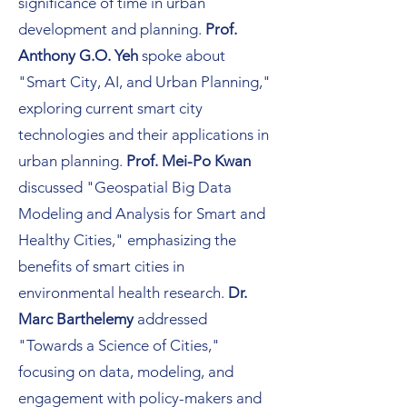
significance of time in urban
development and planning.
Prof.
Anthony G.O. Yeh
spoke about
"Smart City, AI, and Urban Planning,"
exploring current smart city
technologies and their applications in
urban planning.
Prof. Mei-Po Kwan
discussed "Geospatial Big Data
Modeling and Analysis for Smart and
Healthy Cities," emphasizing the
benefits of smart cities in
environmental health research.
Dr.
Marc Barthelemy
addressed
"Towards a Science of Cities,"
focusing on data, modeling, and
engagement with policy-makers and