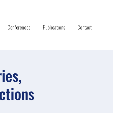
Conferences
Publications
Contact
ies,
ctions