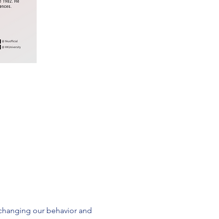
changing our behavior and 