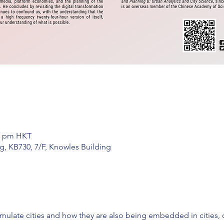
30 pm HKT
g, KB730, 7/F, Knowles Building
ulate cities and how they are also being embedded in cities, 