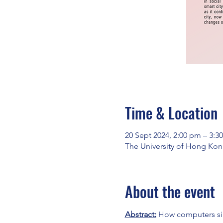
Time & Location
20 Sept 2024, 2:00 pm – 3:
The University of Hong Kon
About the event
Abstract:
 How computers sim