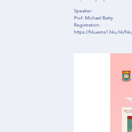
Speaker:
Prof. Michael Batty
Registration:
https://hkuems1.hku.hk/h