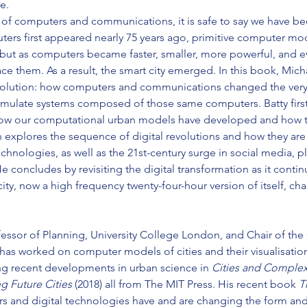
e.
ry of computers and communications, it is safe to say we have be
rs first appeared nearly 75 years ago, primitive computer mod
 but as computers became faster, smaller, more powerful, and ev
 them. As a result, the smart city emerged. In this book, Michae
r evolution: how computers and communications changed the very 
simulate systems composed of those same computers. Batty first 
w our computational urban models have developed and how t
explores the sequence of digital revolutions and how they are
chnologies, as well as the 21st-century surge in social media, 
He concludes by revisiting the digital transformation as it conti
ity, now a high frequency twenty-four-hour version of itself, c
rofessor of Planning, University College London, and Chair of th
has worked on computer models of cities and their visualisation
ing recent developments in urban science in 
Cities and Complexi
g Future Cities 
(2018) all from The MIT Press. His recent book 
T
rs and digital technologies have and are changing the form and 