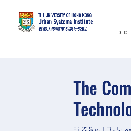
THE UNIVERSITY OF HONG KONG
Urban Systems Institute
香港大學城市系統研究院
Home
The Comp
Technolo
Fri, 20 Sept
  |  
The Unive