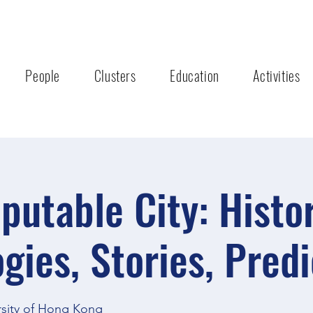
People
Clusters
Education
Activities
utable City: Histor
gies, Stories, Predi
rsity of Hong Kong