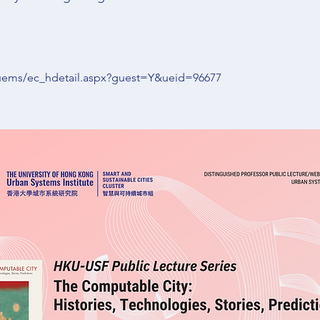
kuems/ec_hdetail.aspx?guest=Y&ueid=96677