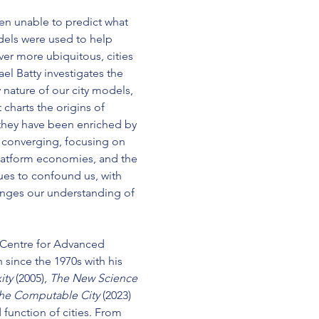
en unable to predict what 
els were used to help 
er more ubiquitous, cities 
l Batty investigates the 
nature of our city models, 
charts the origins of 
hey have been enriched by 
 converging, focusing on 
platform economies, and the 
nues to confound us, with 
hanges our understanding of 
e Centre for Advanced 
 since the 1970s with his 
ty 
(2005), 
The New Science 
he Computable City
(2023) 
function of cities. From 