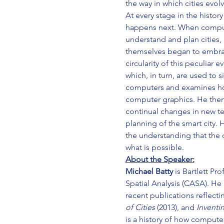
the way in which cities evolv
At every stage in the histo
happens next. When compute
understand and plan cities,
themselves began to embrace
circularity of this peculia
which, in turn, are used to 
computers and examines ho
computer graphics. He then 
continual changes in new te
planning of the smart city. 
the understanding that the c
what is possible.
About the Speaker:
Michael Batty
 is Bartlett P
Spatial Analysis (CASA). He 
recent publications reflect
of Cities
 (2013), and 
Inventin
is a history of how compute