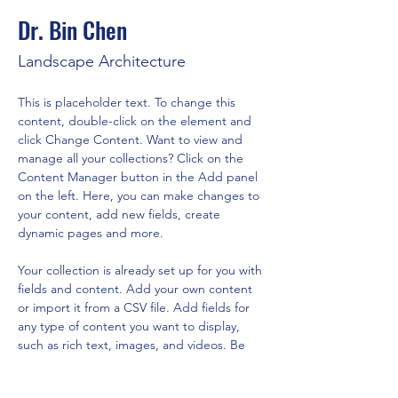
Dr. Bin Chen
Landscape Architecture
This is placeholder text. To change this 
content, double-click on the element and 
click Change Content. Want to view and 
manage all your collections? Click on the 
Content Manager button in the Add panel 
on the left. Here, you can make changes to 
your content, add new fields, create 
dynamic pages and more.
Your collection is already set up for you with 
fields and content. Add your own content 
or import it from a CSV file. Add fields for 
any type of content you want to display, 
such as rich text, images, and videos. Be 
sure to click Sync after making changes in a 
collection, so visitors can see your newest 