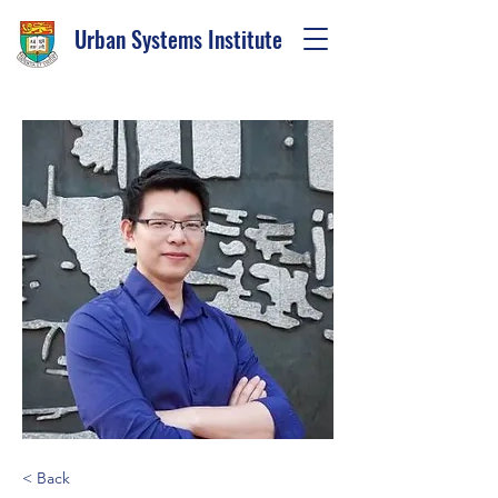
Urban Systems Institute
< Back