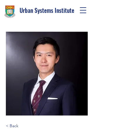
Urban Systems Institute
< Back