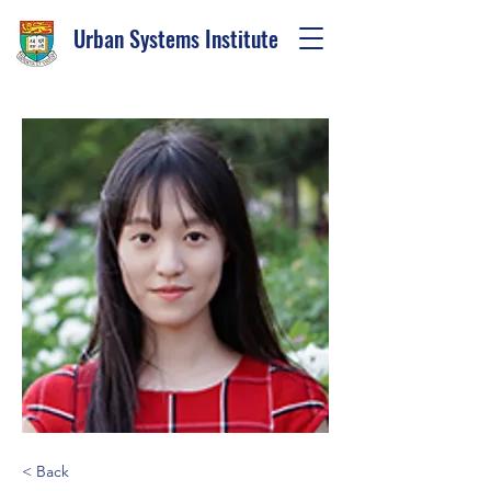
Urban Systems Institute
< Back