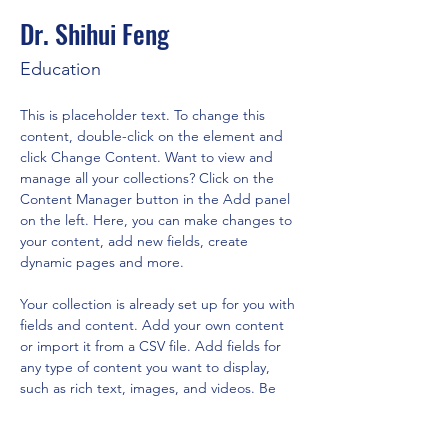
Dr. Shihui Feng
Education
This is placeholder text. To change this 
content, double-click on the element and 
click Change Content. Want to view and 
manage all your collections? Click on the 
Content Manager button in the Add panel 
on the left. Here, you can make changes to 
your content, add new fields, create 
dynamic pages and more.
Your collection is already set up for you with 
fields and content. Add your own content 
or import it from a CSV file. Add fields for 
any type of content you want to display, 
such as rich text, images, and videos. Be 
sure to click Sync after making changes in a 
collection, so visitors can see your newest 