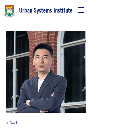
Urban Systems Institute
< Back