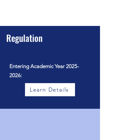
Regulation
Entering Academic Year
2025-
2026
:
Learn Details