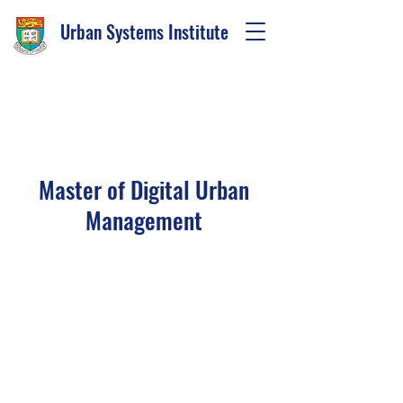
Urban Systems Institute
I'M AN
ORIGINAL CATCHPHRASE
Master of Digital Urban
Management